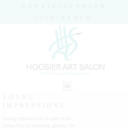
DONATE/SPONSOR
JOIN/RENEW
YOUNG
IMPRESSIONS
Young Impressions is open to all
Posey County students,
grades 7th –