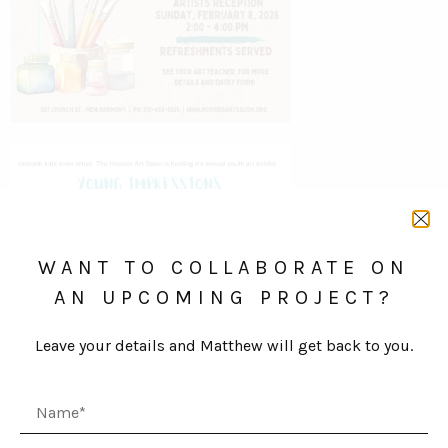
WANT TO COLLABORATE ON
AN UPCOMING PROJECT?
Leave your details and Matthew will get back to you.