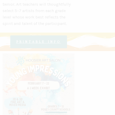
Senior
.
Art teachers will thoughtfully
select 5–7 artists from each grade
level
whose work best reflects the
spirit and talent of the participant.
PRINTABLE INFO